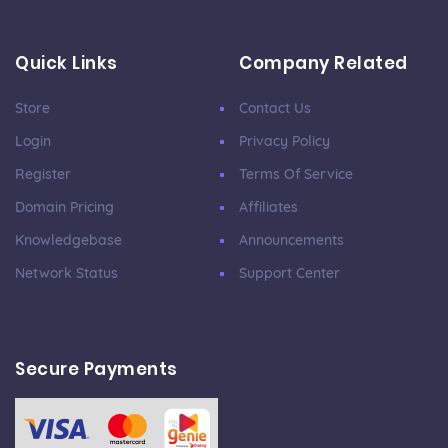
Quick Links
Company Related
Store
Contact Us
Login
Privacy Policy
Register
Terms Of Service
Domain Pricing
Affiliates
Knowledgebase
Announcements
Network Status
Support Center
Secure Payments