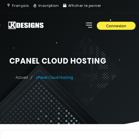
Français
Inscription
Afficher le panier
Connexion
CPANEL CLOUD HOSTING
Accueil
cPanel Cloud Hosting