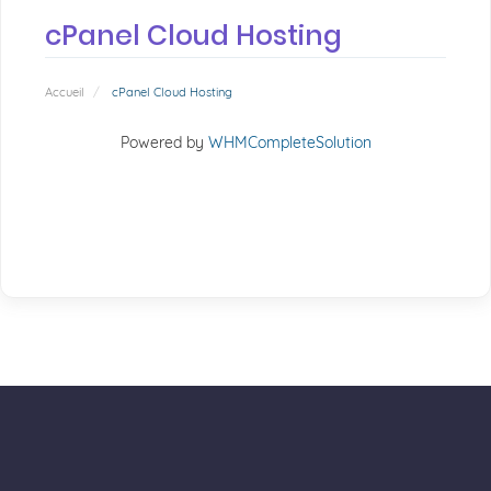
cPanel Cloud Hosting
Accueil
cPanel Cloud Hosting
Powered by
WHMCompleteSolution