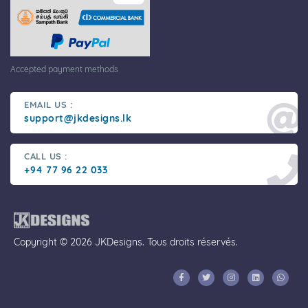
Accepted payment methods
EMAIL US :
support@jkdesigns.lk
CALL US :
+94 77 96 22 033
Copyright © 2026 JKDesigns. Tous droits réservés.