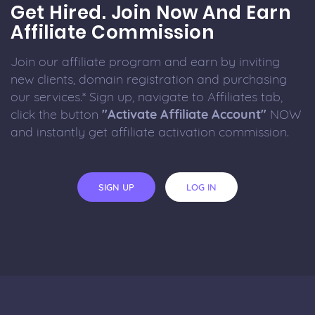
Get Hired. Join Now And Earn
Affiliate Commission
Join our affiliate program and earn by inviting
new clients, domain registration and purchasing
our services.* Sign up, navigate to Affiliates tab,
click the button
"Activate Affiliate Account"
NOW
and instantly get affiliate activation commission.
SIGN UP
LOG IN