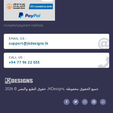
Accepted payment methods
EMAIL US :
support@jkdesigns.lk
CALL US :
+94 77 96 22 033
حقوق الطبع والنشر © 2026 JKDesigns. جميع الحقوق محفوظة.