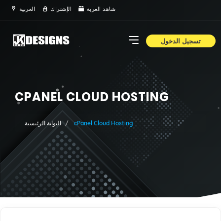
العربية
الإشتراك
شاهد العربة
تسجيل الدخول
CPANEL CLOUD HOSTING
البوابة الرئيسية
cPanel Cloud Hosting