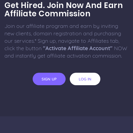
Get Hired. Join Now And Earn
Affiliate Commission
Join our affiliate program and earn by inviting
new clients, domain registration and purchasing
our services.* Sign up, navigate to Affiliates tab,
click the button
"Activate Affiliate Account"
NOW
and instantly get affiliate activation commission.
SIGN UP
LOG IN