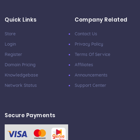
Quick Links
Company Related
Store
Contact Us
Login
Privacy Policy
Register
Terms Of Service
Domain Pricing
Affiliates
Knowledgebase
Announcements
Network Status
Support Center
Secure Payments