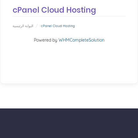
cPanel Cloud Hosting
البوابة الرئيسية
cPanel Cloud Hosting
Powered by
WHMCompleteSolution