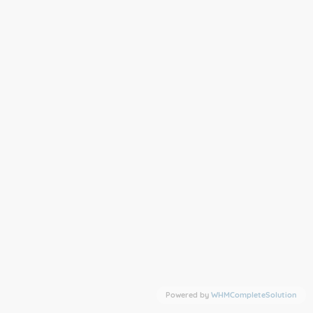
Powered by
WHMCompleteSolution