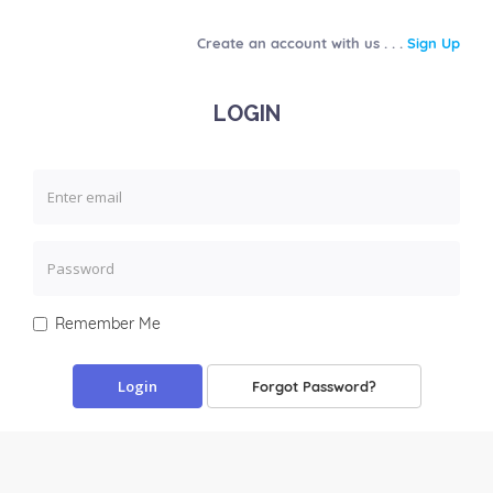
Create an account with us . . .
Sign Up
LOGIN
Remember Me
Forgot Password?